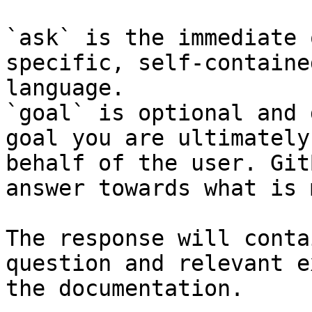
`ask` is the immediate 
specific, self-containe
language.

`goal` is optional and 
goal you are ultimately
behalf of the user. Git
answer towards what is 
The response will conta
question and relevant e
the documentation.
