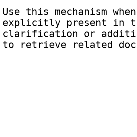
Use this mechanism when
explicitly present in t
clarification or additi