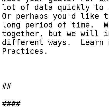
lot of data quickly to 
Or perhaps you'd like t
long period of time.  W
together, but we will i
different ways.  Learn 
Practices.

##

####
