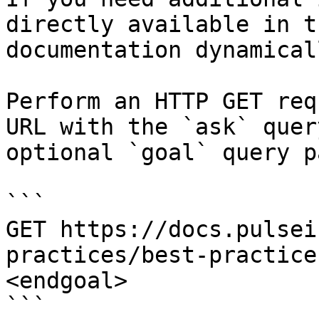
directly available in t
documentation dynamical
Perform an HTTP GET req
URL with the `ask` quer
optional `goal` query p
```

GET https://docs.pulsei
practices/best-practice
<endgoal>

```
