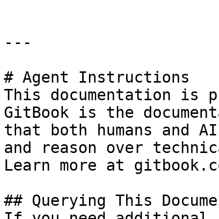
---

# Agent Instructions

This documentation is p
GitBook is the document
that both humans and AI
and reason over technic
Learn more at gitbook.co
## Querying This Docume
If you need additional 