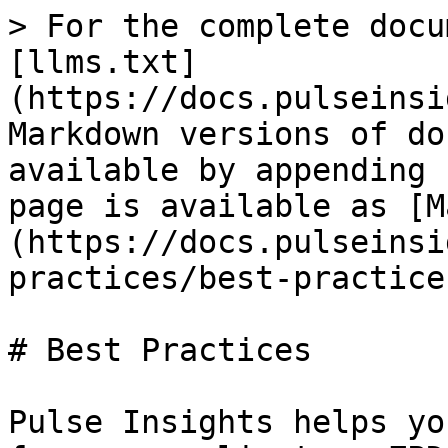
> For the complete docu
[llms.txt]
(https://docs.pulseinsi
Markdown versions of do
available by appending 
page is available as [M
(https://docs.pulseinsi
practices/best-practice
# Best Practices

Pulse Insights helps yo