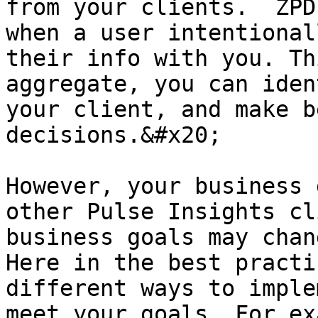
from your clients.  ZPD
when a user intentional
their info with you. Th
aggregate, you can iden
your client, and make b
decisions.&#x20;

However, your business 
other Pulse Insights cl
business goals may chan
Here in the best practi
different ways to imple
meet your goals. For ex