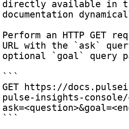
directly available in t
documentation dynamical
Perform an HTTP GET req
URL with the `ask` quer
optional `goal` query p
```

GET https://docs.pulsei
pulse-insights-console/
ask=<question>&goal=<en
```
