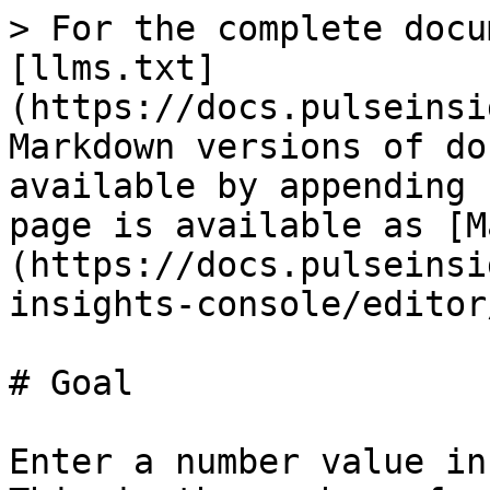
> For the complete docu
[llms.txt]
(https://docs.pulseinsi
Markdown versions of do
available by appending 
page is available as [M
(https://docs.pulseinsi
insights-console/editor
# Goal

Enter a number value in