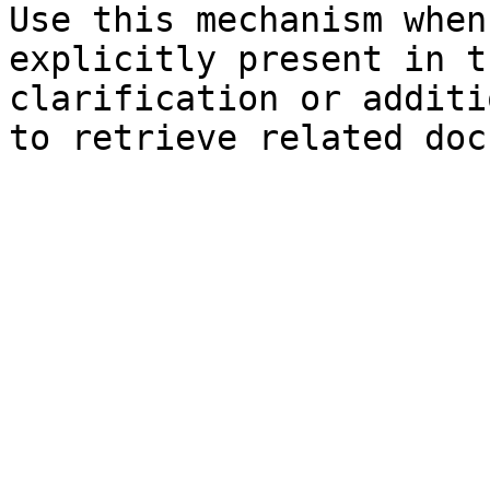
Use this mechanism when
explicitly present in t
clarification or additi