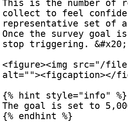
This is the number of r
collect to feel confide
representative set of a
Once the survey goal is
stop triggering. &#x20;

<figure><img src="/file
alt=""><figcaption></fi
{% hint style="info" %}

The goal is set to 5,00
{% endhint %}
