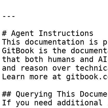
---

# Agent Instructions

This documentation is p
GitBook is the document
that both humans and AI
and reason over technic
Learn more at gitbook.co
## Querying This Docume
If you need additional 