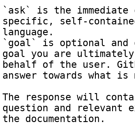
`ask` is the immediate 
specific, self-containe
language.

`goal` is optional and 
goal you are ultimately
behalf of the user. Git
answer towards what is 
The response will conta
question and relevant e
the documentation.
