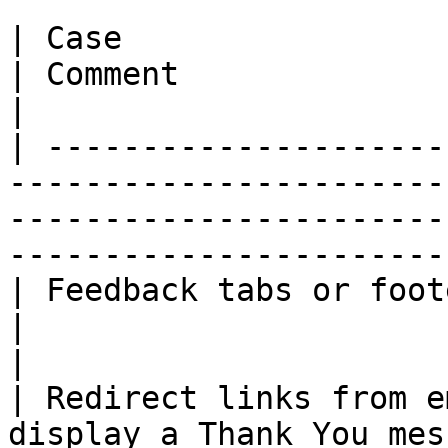
| Case                                                                                          
| Comment                                                                                         
|

| ---------------------
-----------------------
-----------------------
-----------------------
| Feedback tabs or footer links                                        
|                                                                                                 
|

| Redirect links from e
display a Thank You mes