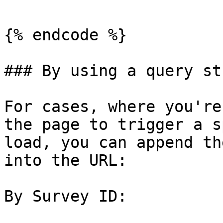
{% endcode %}

### By using a query st
For cases, where you're
the page to trigger a s
load, you can append th
into the URL:

By Survey ID:
