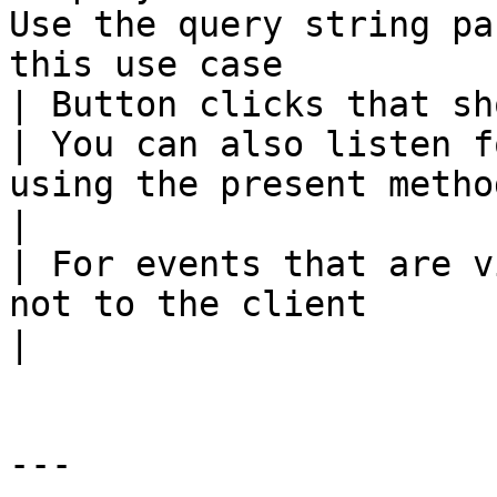
Use the query string pa
this use case          
| Button clicks that should trigger a survey      
| You can also listen f
using the present metho
|

| For events that are v
not to the client                             |                       
|

---
