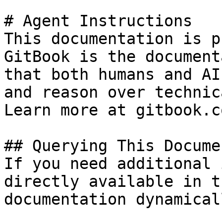
# Agent Instructions

This documentation is p
GitBook is the document
that both humans and AI
and reason over technic
Learn more at gitbook.co
## Querying This Docume
If you need additional 
directly available in t
documentation dynamical