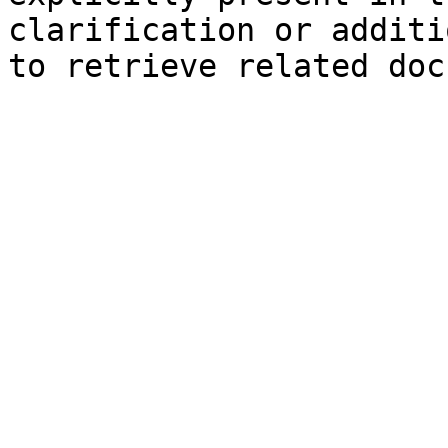
clarification or additi