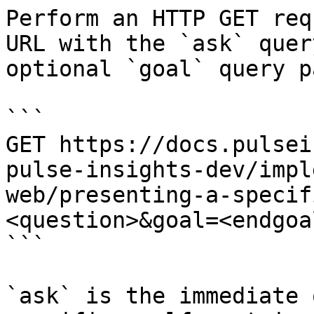
Perform an HTTP GET req
URL with the `ask` quer
optional `goal` query p
```

GET https://docs.pulsei
pulse-insights-dev/impl
web/presenting-a-specif
<question>&goal=<endgoal
```

`ask` is the immediate 