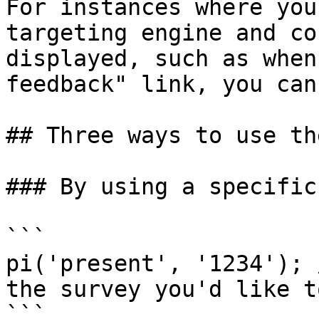
For instances where you
targeting engine and co
displayed, such as when
feedback" link, you can
## Three ways to use th
### By using a specific
```

pi('present', '1234'); 
the survey you'd like t
```
