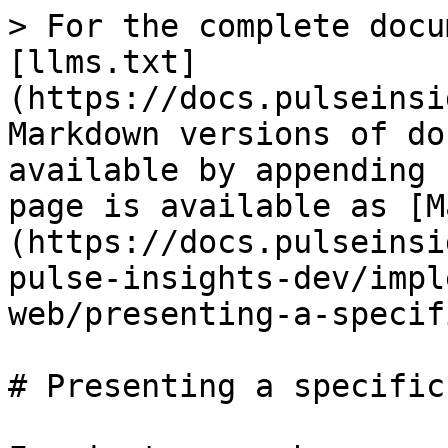
> For the complete docu
[llms.txt]
(https://docs.pulseinsi
Markdown versions of do
available by appending 
page is available as [M
(https://docs.pulseinsi
pulse-insights-dev/impl
web/presenting-a-specif
# Presenting a specific