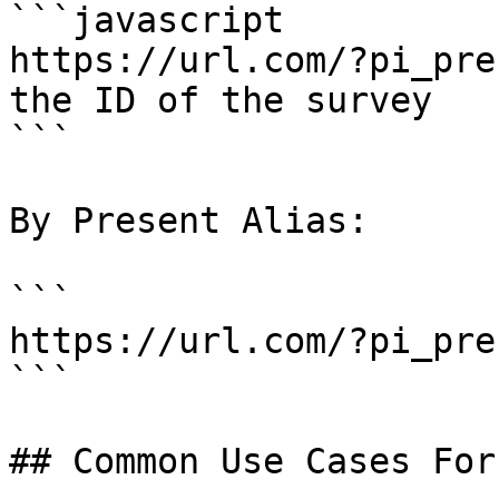
```javascript

https://url.com/?pi_pre
the ID of the survey

```

By Present Alias:

```

https://url.com/?pi_pre
```

## Common Use Cases For