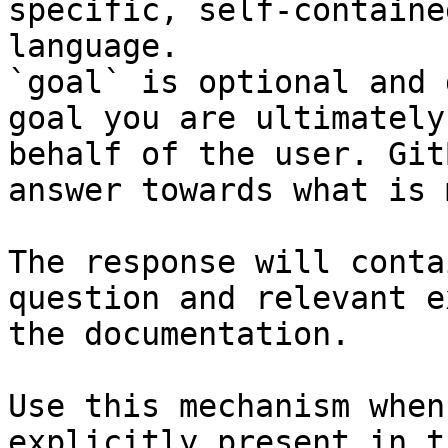
specific, self-containe
language.

`goal` is optional and 
goal you are ultimately
behalf of the user. Git
answer towards what is 
The response will conta
question and relevant e
the documentation.

Use this mechanism when
explicitly present in t