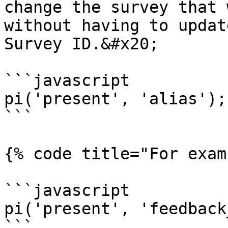
change the survey that 
without having to updat
Survey ID.&#x20;

```javascript

pi('present', 'alias');

```

{% code title="For exam
```javascript

pi('present', 'feedback
```
