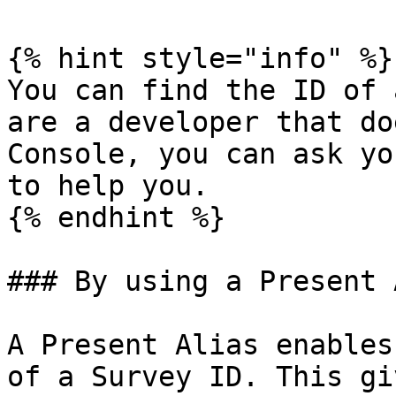
{% hint style="info" %}

You can find the ID of 
are a developer that do
Console, you can ask yo
to help you.

{% endhint %}

### By using a Present 
A Present Alias enables
of a Survey ID. This gi