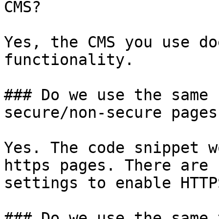
CMS?

Yes, the CMS you use do
functionality.

### Do we use the same 
secure/non-secure pages?
Yes. The code snippet w
https pages. There are 
settings to enable HTTP
### Do we use the same 