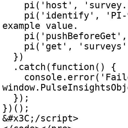
    pi('host', 'survey.pulseinsights.com');

    pi('identify', 'PI-99999999); // This is an 
example value.

    pi('pushBeforeGet', true);

    pi('get', 'surveys');

  })

  .catch(function() {

    console.error('Failed to initialize 
window.PulseInsightsObj
  });

})();

&#x3C;/script>
