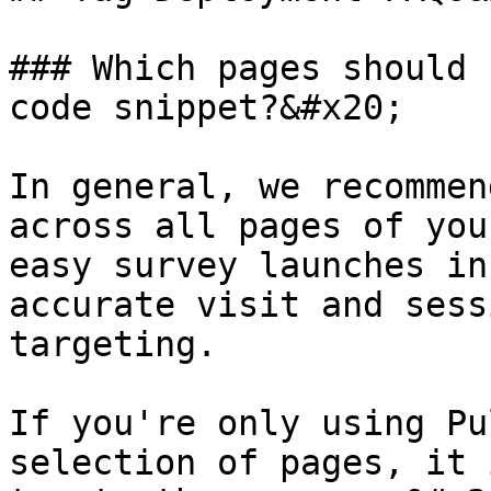
### Which pages should 
code snippet?&#x20;

In general, we recommen
across all pages of you
easy survey launches in
accurate visit and sess
targeting.

If you're only using Pu
selection of pages, it 