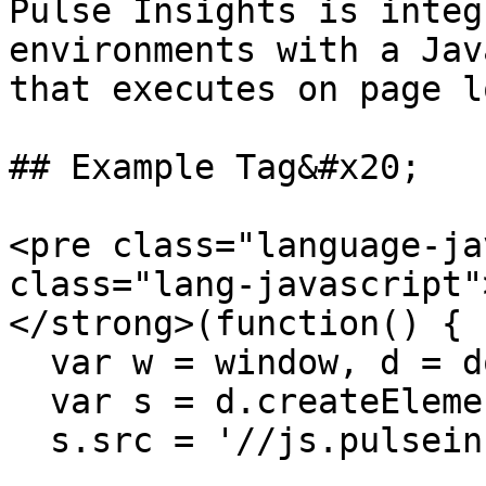
Pulse Insights is integ
environments with a Jav
that executes on page l
## Example Tag&#x20;

<pre class="language-ja
class="lang-javascript"
</strong>(function() {

  var w = window, d = document;

  var s = d.createElement('script'); s.async = 1;

  s.src = '//js.pulseinsights.com/surveys.js';
