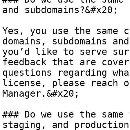
and subdomains?&#x20;

Yes, you use the same c
domains, subdomains and
you’d like to serve sur
feedback that are cover
questions regarding wha
license, please reach o
Manager.&#x20;

### Do we use the same 
staging, and production