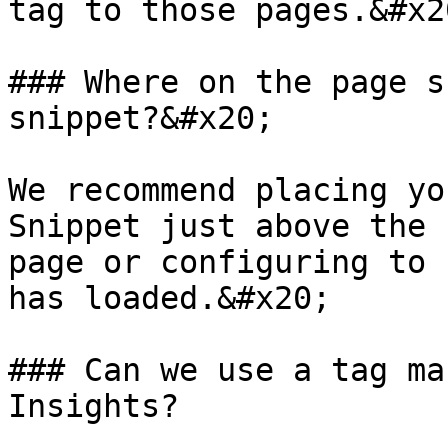
tag to those pages.&#x20
### Where on the page s
snippet?&#x20;

We recommend placing yo
Snippet just above the 
page or configuring to 
has loaded.&#x20;

### Can we use a tag ma
Insights?
