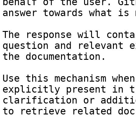
behalf of the user. Git
answer towards what is 
The response will conta
question and relevant e
the documentation.

Use this mechanism when
explicitly present in t
clarification or additi