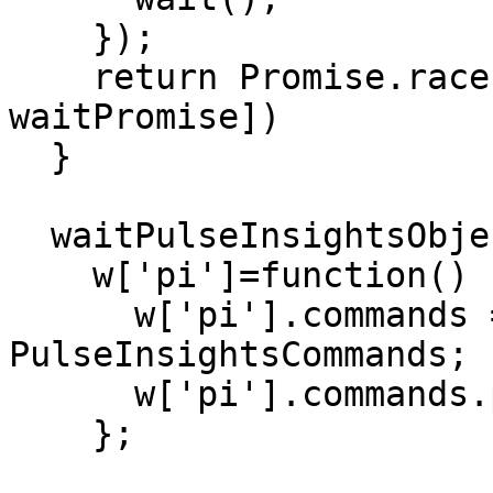
    });

    return Promise.race([timeoutPromise, 
waitPromise])

  }

  waitPulseInsightsObject().then(function () {

    w['pi']=function() {

      w['pi'].commands = w['pi'].commands || new 
PulseInsightsCommands;

      w['pi'].commands.push(arguments);

    };
