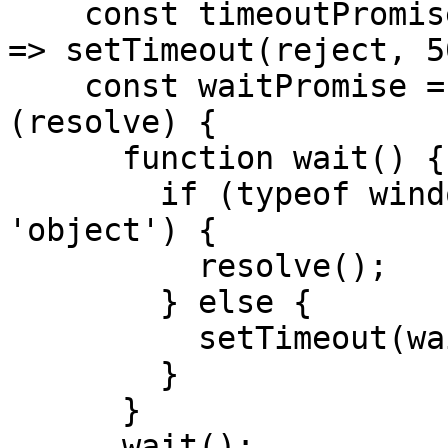
    const timeoutPromise = new Promise((_, reject) 
=> setTimeout(reject, 5
    const waitPromise = new Promise(function 
(resolve) {

      function wait() {

        if (typeof window.PulseInsightsObject == 
'object') {

          resolve();

        } else {

          setTimeout(wait, 100);

        }

      }

      wait();
