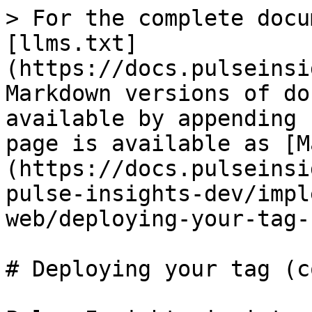
> For the complete docu
[llms.txt]
(https://docs.pulseinsi
Markdown versions of do
available by appending 
page is available as [M
(https://docs.pulseinsi
pulse-insights-dev/impl
web/deploying-your-tag-
# Deploying your tag (c