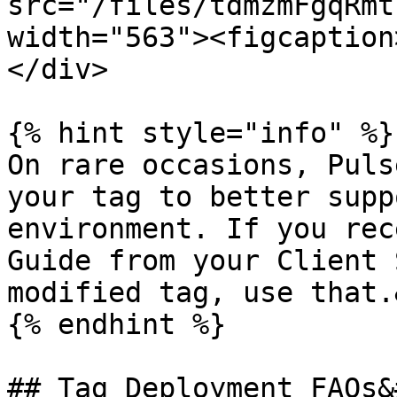
src="/files/tdmzmFgqRmt
width="563"><figcaption
</div>

{% hint style="info" %}

On rare occasions, Puls
your tag to better supp
environment. If you rec
Guide from your Client 
modified tag, use that.
{% endhint %}

## Tag Deployment FAQs&