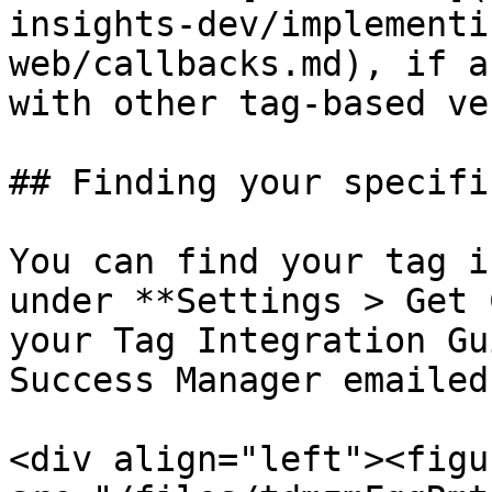
insights-dev/implementi
web/callbacks.md), if a
with other tag-based ve
## Finding your specifi
You can find your tag i
under **Settings > Get 
your Tag Integration Gu
Success Manager emailed
<div align="left"><figu