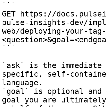
```

GET https://docs.pulsei
pulse-insights-dev/impl
web/deploying-your-tag-
<question>&goal=<endgoal
```

`ask` is the immediate 
specific, self-containe
language.

`goal` is optional and 
goal you are ultimately