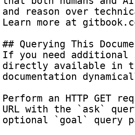
that both humans and AI
and reason over technic
Learn more at gitbook.co
## Querying This Docume
If you need additional 
directly available in t
documentation dynamical
Perform an HTTP GET req
URL with the `ask` quer
optional `goal` query p