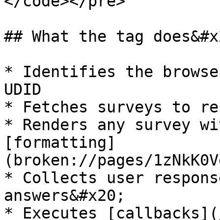
</code></pre>

## What the tag does&#x2
* Identifies the browse
UDID

* Fetches surveys to re
* Renders any survey wi
[formatting]
(broken://pages/1zNkK0V
* Collects user respons
answers&#x20;

* Executes [callbacks](