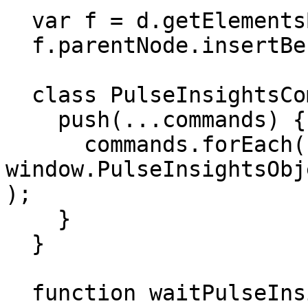
  var f = d.getElementsByTagName('script')[0];

  f.parentNode.insertBefore(s, f);

  class PulseInsightsCommands extends Array{

    push(...commands) {

      commands.forEach((command) => 
window.PulseInsightsObj
);

    }

  }

  function waitPulseInsightsObject() {
