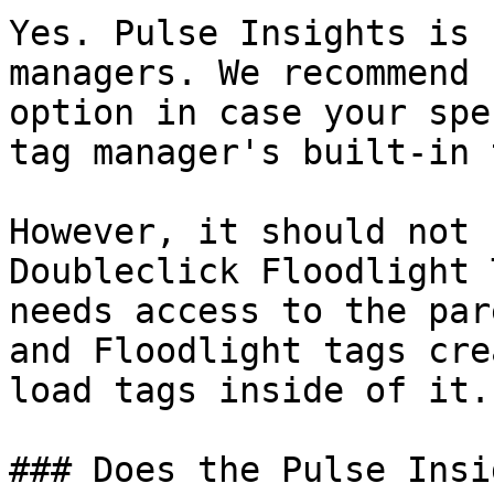
Yes. Pulse Insights is 
managers. We recommend 
option in case your spe
tag manager's built-in 
However, it should not 
Doubleclick Floodlight 
needs access to the par
and Floodlight tags cre
load tags inside of it.

### Does the Pulse Insi