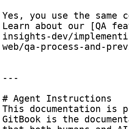
Yes, you use the same c
Learn about our [QA fea
insights-dev/implementi
web/qa-process-and-prev
---

# Agent Instructions

This documentation is p
GitBook is the document