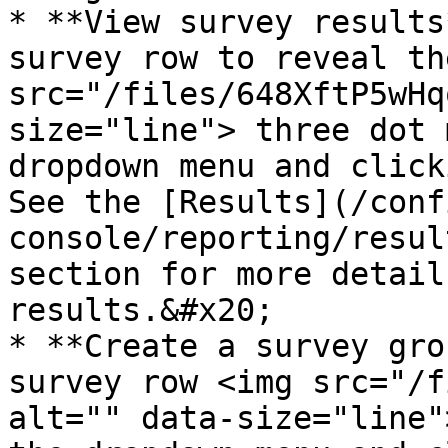
* **View survey results
survey row to reveal th
src="/files/648XftP5wHq
size="line"> three dot 
dropdown menu and click
See the [Results](/conf
console/reporting/resul
section for more detail
results.&#x20;

* **Create a survey gro
survey row <img src="/f
alt="" data-size="line"