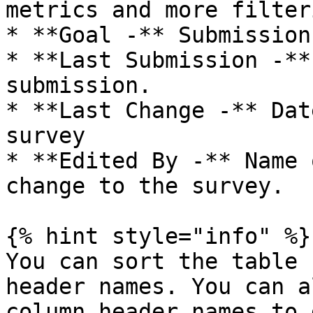
metrics and more filter
* **Goal -** Submission
* **Last Submission -**
submission.

* **Last Change -** Dat
survey

* **Edited By -** Name 
change to the survey.

{% hint style="info" %}

You can sort the table 
header names. You can a
column header names to 