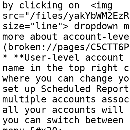
by clicking on  <img 
src="/files/yakYbWM2EzR
size="line"> dropdown m
more about account-leve
(broken://pages/C5CTT6P
* **User-level account 
name in the top right c
where you can change yo
set up Scheduled Report
multiple accounts assoc
all your accounts will 
you can switch between 