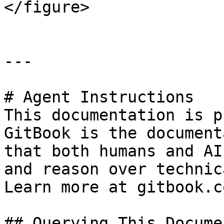
</figure>

---

# Agent Instructions

This documentation is p
GitBook is the document
that both humans and AI
and reason over technic
Learn more at gitbook.co
## Querying This Docume