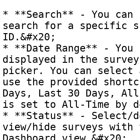
* **Search** - You can 
search for a specific s
ID.&#x20;

* **Date Range** - You 
displayed in the survey
picker. You can select 
use the provided shortc
Days, Last 30 Days, All
is set to All-Time by d
* **Status** - Select/d
view/hide surveys with 
Dashboard view.&#x20;
