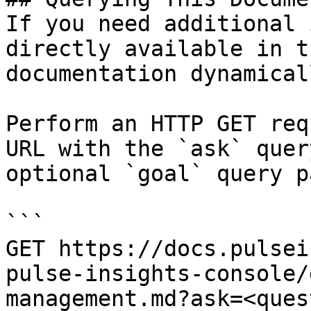
If you need additional 
directly available in t
documentation dynamical
Perform an HTTP GET req
URL with the `ask` quer
optional `goal` query p
```

GET https://docs.pulsei
pulse-insights-console/
management.md?ask=<ques