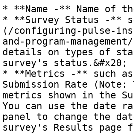
* **Name -** Name of th
* **Survey Status -** s
(/configuring-pulse-ins
and-program-management/
details on types of sta
survey's status.&#x20;

* **Metrics -** such as
Submission Rate (Note: 
metrics shown in the Su
You can use the date ra
panel to change the dat
survey's Results page f