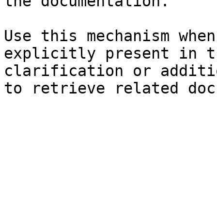
the documentation.

Use this mechanism when
explicitly present in t
clarification or additi