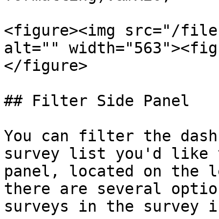
<figure><img src="/file
alt="" width="563"><fig
</figure>

## Filter Side Panel

You can filter the dash
survey list you'd like 
panel, located on the l
there are several optio
surveys in the survey i