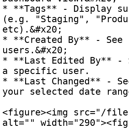
* **Tags** - Display su
(e.g. "Staging", "Produ
etc).&#x20;

* **Created By** - See 
users.&#x20;

* **Last Edited By** - 
a specific user.

* **Last Changed** - Se
your selected date range
<figure><img src="/file
alt="" width="290"><fig