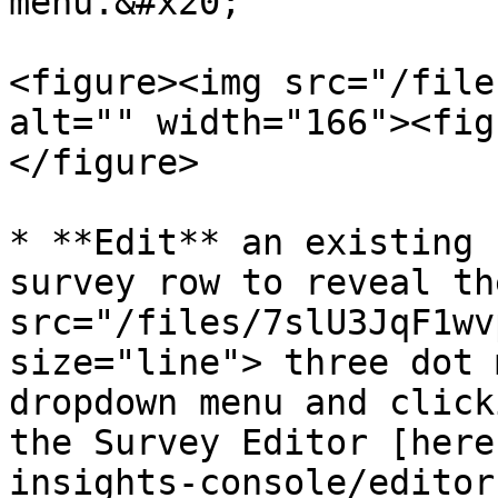
menu.&#x20;

<figure><img src="/file
alt="" width="166"><fig
</figure>

* **Edit** an existing 
survey row to reveal th
src="/files/7slU3JqF1wv
size="line"> three dot 
dropdown menu and click
the Survey Editor [here
insights-console/editor