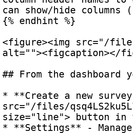
can show/hide columns (
{% endhint %}

<figure><img src="/file
alt=""><figcaption></fi
## From the dashboard y
* **Create a new survey
src="/files/qsq4LS2ku5L
size="line"> button in 
* **Settings** - Manage