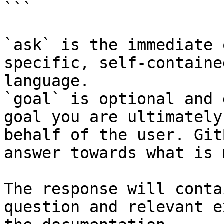
```

`ask` is the immediate 
specific, self-containe
language.

`goal` is optional and 
goal you are ultimately
behalf of the user. Git
answer towards what is 
The response will conta
question and relevant e