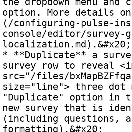
the dropdown menu and c
option. More details on
(/configuring-pulse-ins
console/editor/survey-g
localization.md).&#x20;

* **Duplicate** a surve
survey row to reveal <im
src="/files/bxMapBZFfqa
size="line"> three dot m
"Duplicate" option in t
new survey that is iden
(including questions, a
formatting).&#x20;
