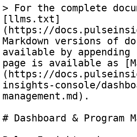
> For the complete docu
[llms.txt]
(https://docs.pulseinsi
Markdown versions of do
available by appending 
page is available as [M
(https://docs.pulseinsi
insights-console/dashbo
management.md).

# Dashboard & Program M