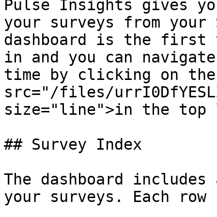
Pulse Insights gives yo
your surveys from your 
dashboard is the first 
in and you can navigate
time by clicking on the
src="/files/urrI0DfYESL
size="line">in the top 
## Survey Index

The dashboard includes 
your surveys. Each row 